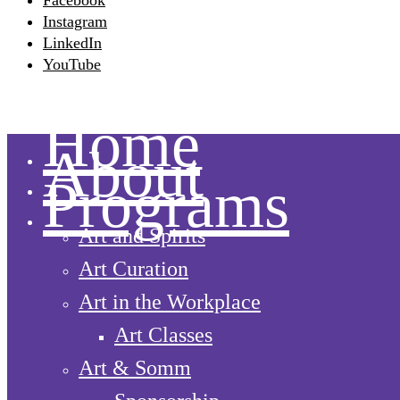
Facebook
Instagram
LinkedIn
YouTube
Home
About
Programs
Art and Spirits
Art Curation
Art in the Workplace
Art Classes
Art & Somm