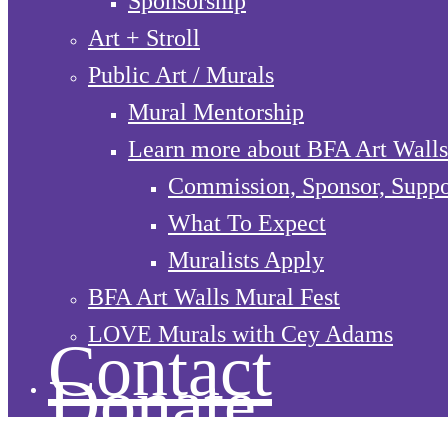
Sponsorship
Art + Stroll
Public Art / Murals
Mural Mentorship
Learn more about BFA Art Walls
Commission, Sponsor, Suppo
What To Expect
Muralists Apply
BFA Art Walls Mural Fest
LOVE Murals with Cey Adams
Contact
Donate