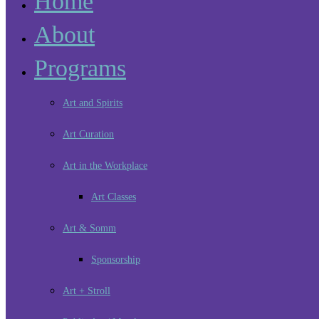
Home
About
Programs
Art and Spirits
Art Curation
Art in the Workplace
Art Classes
Art & Somm
Sponsorship
Art + Stroll