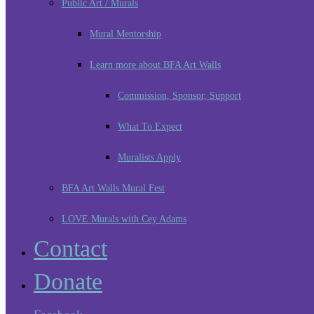
Public Art / Murals
Mural Mentorship
Learn more about BFA Art Walls
Commission, Sponsor, Support
What To Expect
Muralists Apply
BFA Art Walls Mural Fest
LOVE Murals with Cey Adams
Contact
Donate