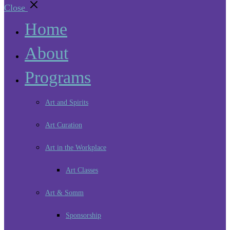
Close
Home
About
Programs
Art and Spirits
Art Curation
Art in the Workplace
Art Classes
Art & Somm
Sponsorship