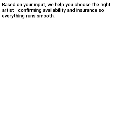
Based on your input, we help you choose the right
artist—confirming availability and insurance so
everything runs smooth.