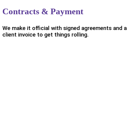
Contracts & Payment
We make it official with signed agreements and a
client invoice to get things rolling.