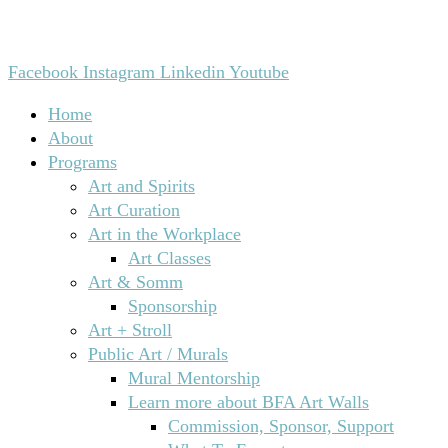
Facebook
Instagram
Linkedin
Youtube
Home
About
Programs
Art and Spirits
Art Curation
Art in the Workplace
Art Classes
Art & Somm
Sponsorship
Art + Stroll
Public Art / Murals
Mural Mentorship
Learn more about BFA Art Walls
Commission, Sponsor, Support