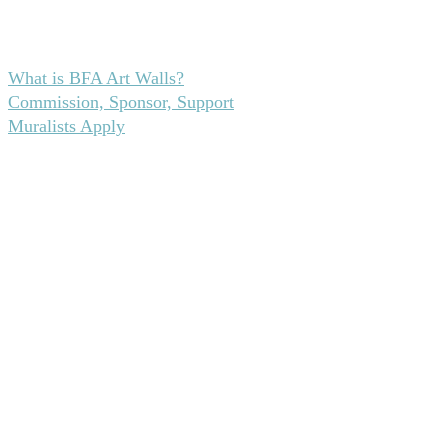
From blank wall to bold statement—here’s how it
all unfolds.
What is BFA Art Walls?
Commission, Sponsor, Support
Muralists Apply