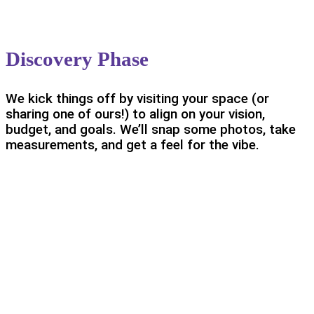
Discovery Phase
We kick things off by visiting your space (or
sharing one of ours!) to align on your vision,
budget, and goals. We’ll snap some photos, take
measurements, and get a feel for the vibe.