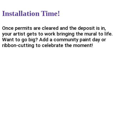
Installation Time!
Once permits are cleared and the deposit is in,
your artist gets to work bringing the mural to life.
Want to go big? Add a community paint day or
ribbon-cutting to celebrate the moment!