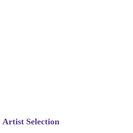
Artist Selection