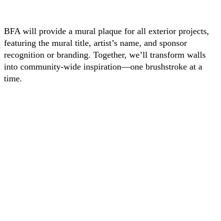
BFA will provide a mural plaque for all exterior projects,
featuring the mural title, artist’s name, and sponsor
recognition or branding. Together, we’ll transform walls
into community-wide inspiration—one brushstroke at a
time.