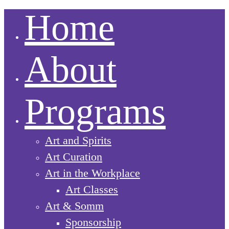
Home
About
Programs
Art and Spirits
Art Curation
Art in the Workplace
Art Classes
Art & Somm
Sponsorship