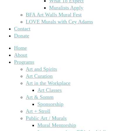
What To Expect
Muralists Apply
BFA Art Walls Mural Fest
LOVE Murals with Cey Adams
Contact
Donate
Home
About
Programs
Art and Spirits
Art Curation
Art in the Workplace
Art Classes
Art & Somm
Sponsorship
Art + Stroll
Public Art / Murals
Mural Mentorship