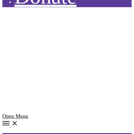
Open Menu