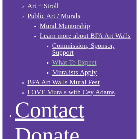
Art + Stroll
Public Art / Murals
Mural Mentorship
Learn more about BFA Art Walls
Commission, Sponsor,
Support
What To Expect
Muralists Apply
BFA Art Walls Mural Fest
LOVE Murals with Cey Adams
Contact
Donate