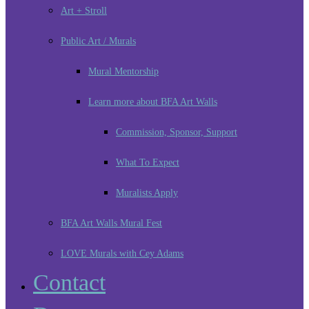
Art + Stroll
Public Art / Murals
Mural Mentorship
Learn more about BFA Art Walls
Commission, Sponsor, Support
What To Expect
Muralists Apply
BFA Art Walls Mural Fest
LOVE Murals with Cey Adams
Contact