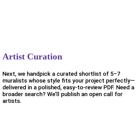
Artist Curation
Next, we handpick a curated shortlist of 5–7
muralists whose style fits your project perfectly—
delivered in a polished, easy-to-review PDF. Need a
broader search? We’ll publish an open call for
artists.