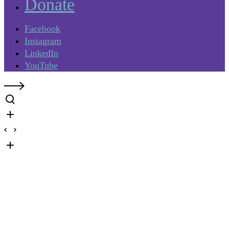
Donate
Facebook
Instagram
LinkedIn
YouTube
What to Expect: Your mural
journey starts here.