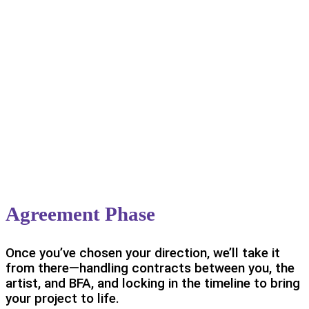
Agreement Phase
Once you’ve chosen your direction, we’ll take it
from there—handling contracts between you, the
artist, and BFA, and locking in the timeline to bring
your project to life.