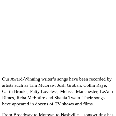
Our Award-Winning writer’s songs have been recorded by
artists such as Tim McGraw, Josh Groban, Collin Raye,
Garth Brooks, Patty Loveless, Melissa Manchester, LeAnn
Rimes, Reba McEntire and Shania Twain. Their songs
have appeared in dozens of TV shows and films.
From Broadway to Motown to Nashville – songwriting has