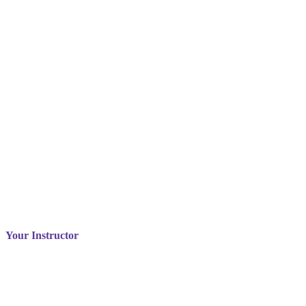
Your Instructor