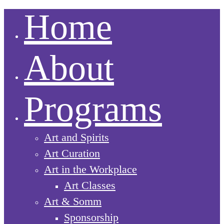
Home
About
Programs
Art and Spirits
Art Curation
Art in the Workplace
Art Classes
Art & Somm
Sponsorship