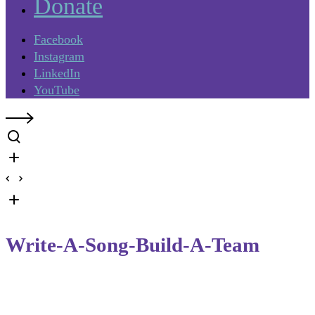
Donate
Facebook
Instagram
LinkedIn
YouTube
Write-A-Song-Build-A-Team