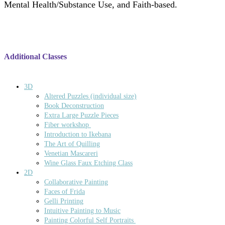
Mental Health/Substance Use, and Faith-based.
Additional Classes
3D
Altered Puzzles (individual size)
Book Deconstruction
Extra Large Puzzle Pieces
Fiber workshop
Introduction to Ikebana
The Art of Quilling
Venetian Mascareri
Wine Glass Faux Etching Class
2D
Collaborative Painting
Faces of Frida
Gelli Printing
Intuitive Painting to Music
Painting Colorful Self Portraits