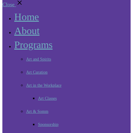
Close
Home
About
Programs
Art and Spirits
Art Curation
Art in the Workplace
Art Classes
Art & Somm
Sponsorship