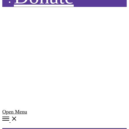
Open Menu