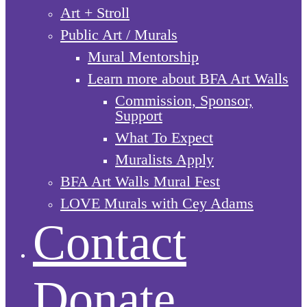
Art + Stroll
Public Art / Murals
Mural Mentorship
Learn more about BFA Art Walls
Commission, Sponsor,
Support
What To Expect
Muralists Apply
BFA Art Walls Mural Fest
LOVE Murals with Cey Adams
Contact
Donate