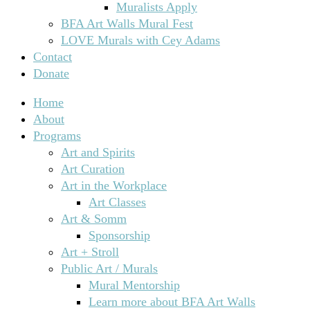
Muralists Apply
BFA Art Walls Mural Fest
LOVE Murals with Cey Adams
Contact
Donate
Home
About
Programs
Art and Spirits
Art Curation
Art in the Workplace
Art Classes
Art & Somm
Sponsorship
Art + Stroll
Public Art / Murals
Mural Mentorship
Learn more about BFA Art Walls