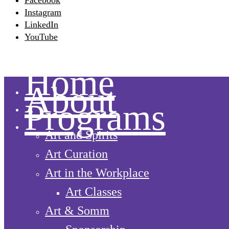
Facebook
Instagram
LinkedIn
YouTube
Home
About
Programs
Art and Spirits
Art Curation
Art in the Workplace
Art Classes
Art & Somm