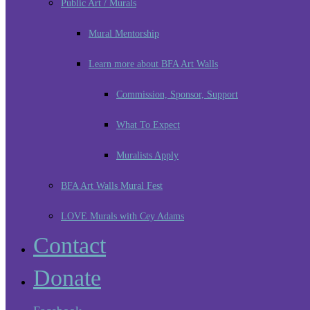
Public Art / Murals
Mural Mentorship
Learn more about BFA Art Walls
Commission, Sponsor, Support
What To Expect
Muralists Apply
BFA Art Walls Mural Fest
LOVE Murals with Cey Adams
Contact
Donate