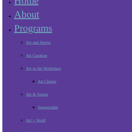
Home
About
Programs
Art and Spirits
Art Curation
Art in the Workplace
Art Classes
Art & Somm
Sponsorship
Art + Stroll