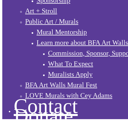
Sponsorship
Art + Stroll
Public Art / Murals
Mural Mentorship
Learn more about BFA Art Walls
Commission, Sponsor, Suppo
What To Expect
Muralists Apply
BFA Art Walls Mural Fest
LOVE Murals with Cey Adams
Contact
Donate