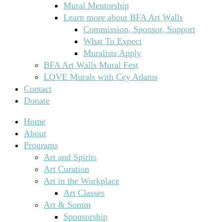
Mural Mentorship
Learn more about BFA Art Walls
Commission, Sponsor, Support
What To Expect
Muralists Apply
BFA Art Walls Mural Fest
LOVE Murals with Cey Adams
Contact
Donate
Home
About
Programs
Art and Spirits
Art Curation
Art in the Workplace
Art Classes
Art & Somm
Sponsorship