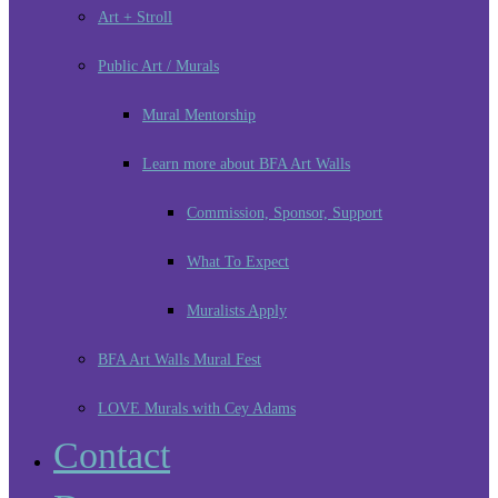
Art + Stroll
Public Art / Murals
Mural Mentorship
Learn more about BFA Art Walls
Commission, Sponsor, Support
What To Expect
Muralists Apply
BFA Art Walls Mural Fest
LOVE Murals with Cey Adams
Contact