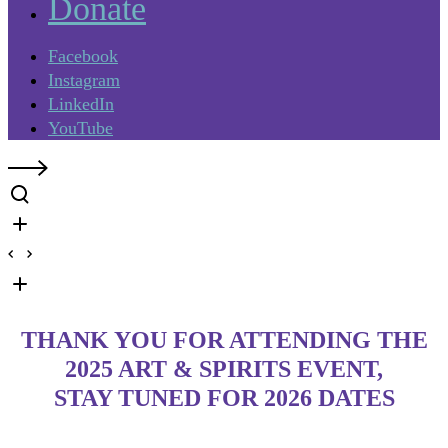
Donate
Facebook
Instagram
LinkedIn
YouTube
THANK YOU FOR ATTENDING THE
2025 ART & SPIRITS EVENT,
STAY TUNED FOR 2026 DATES