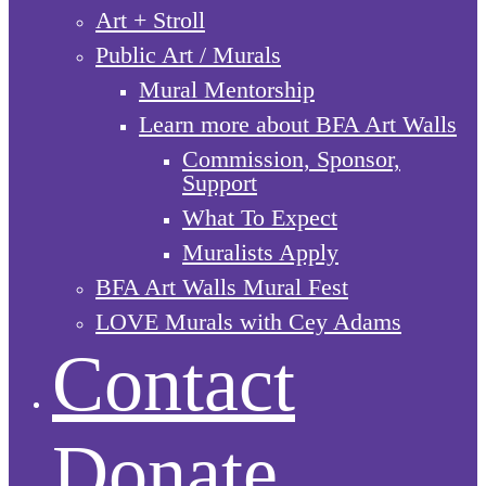
Art + Stroll
Public Art / Murals
Mural Mentorship
Learn more about BFA Art Walls
Commission, Sponsor,
Support
What To Expect
Muralists Apply
BFA Art Walls Mural Fest
LOVE Murals with Cey Adams
Contact
Donate