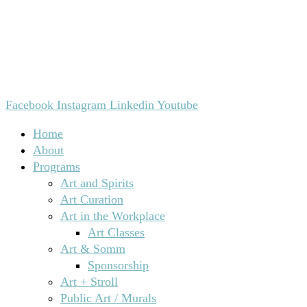
Facebook
Instagram
Linkedin
Youtube
Home
About
Programs
Art and Spirits
Art Curation
Art in the Workplace
Art Classes
Art & Somm
Sponsorship
Art + Stroll
Public Art / Murals