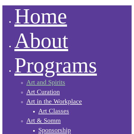
Home
About
Programs
Art and Spirits
Art Curation
Art in the Workplace
Art Classes
Art & Somm
Sponsorship