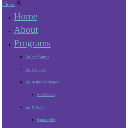
Close
Home
About
Programs
Art and Spirits
Art Curation
Art in the Workplace
Art Classes
Art & Somm
Sponsorship