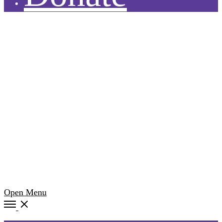
Open Menu