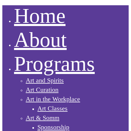
Home
About
Programs
Art and Spirits
Art Curation
Art in the Workplace
Art Classes
Art & Somm
Sponsorship