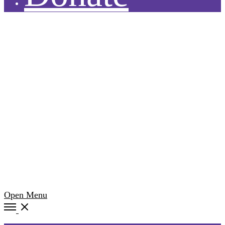
Open Menu