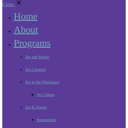
Close
Home
About
Programs
Art and Spirits
Art Curation
Art in the Workplace
Art Classes
Art & Somm
Sponsorship