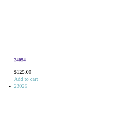
24054
$
125.00
Add to cart
23026