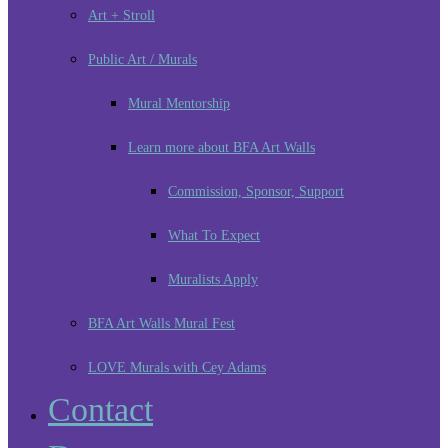
Art + Stroll
Public Art / Murals
Mural Mentorship
Learn more about BFA Art Walls
Commission, Sponsor, Support
What To Expect
Muralists Apply
BFA Art Walls Mural Fest
LOVE Murals with Cey Adams
Contact