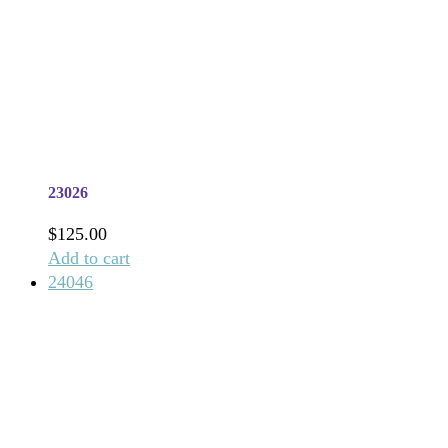
23026
$
125.00
Add to cart
24046