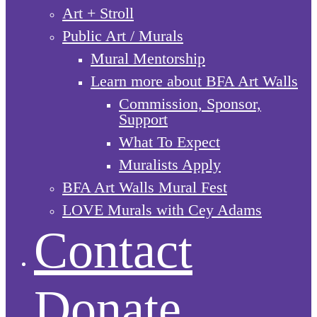
Art + Stroll
Public Art / Murals
Mural Mentorship
Learn more about BFA Art Walls
Commission, Sponsor,
Support
What To Expect
Muralists Apply
BFA Art Walls Mural Fest
LOVE Murals with Cey Adams
Contact
Donate