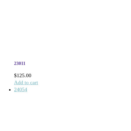
23011
$
125.00
Add to cart
24054