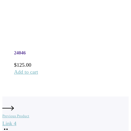
24046
$
125.00
Add to cart
Previous Product
Link 4