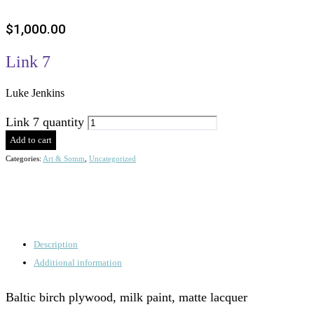
$
1,000.00
Link 7
Luke Jenkins
Link 7 quantity
Add to cart
Categories:
Art & Somm
,
Uncategorized
Description
Additional information
Baltic birch plywood, milk paint, matte lacquer