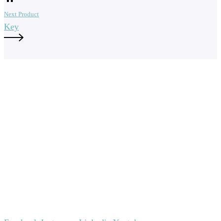
Next Product
Key