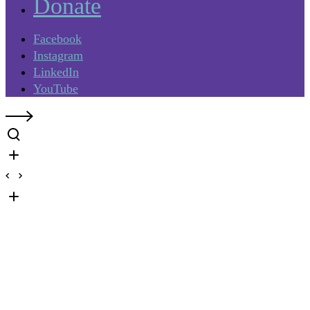
Donate
Facebook
Instagram
LinkedIn
YouTube