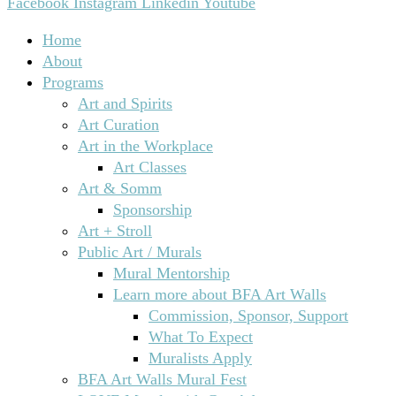
Facebook
Instagram
Linkedin
Youtube
Home
About
Programs
Art and Spirits
Art Curation
Art in the Workplace
Art Classes
Art & Somm
Sponsorship
Art + Stroll
Public Art / Murals
Mural Mentorship
Learn more about BFA Art Walls
Commission, Sponsor, Support
What To Expect
Muralists Apply
BFA Art Walls Mural Fest