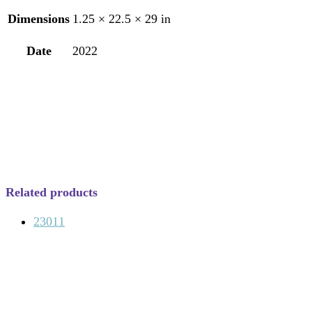
Dimensions
1.25 × 22.5 × 29 in
Date
2022
Related products
23011