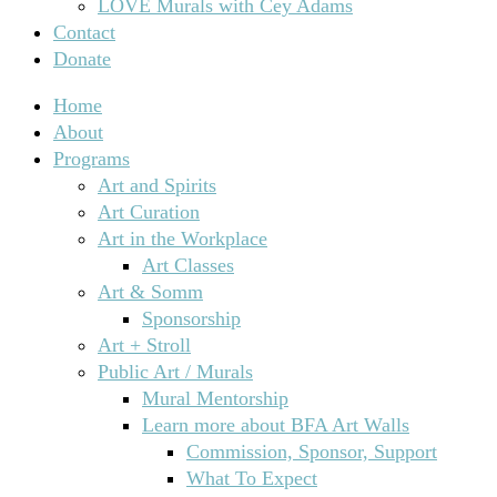
LOVE Murals with Cey Adams
Contact
Donate
Home
About
Programs
Art and Spirits
Art Curation
Art in the Workplace
Art Classes
Art & Somm
Sponsorship
Art + Stroll
Public Art / Murals
Mural Mentorship
Learn more about BFA Art Walls
Commission, Sponsor, Support
What To Expect