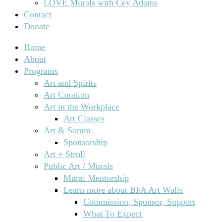
LOVE Murals with Cey Adams
Contact
Donate
Home
About
Programs
Art and Spirits
Art Curation
Art in the Workplace
Art Classes
Art & Somm
Sponsorship
Art + Stroll
Public Art / Murals
Mural Mentorship
Learn more about BFA Art Walls
Commission, Sponsor, Support
What To Expect