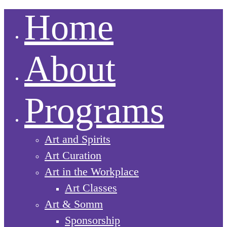
Home
About
Programs
Art and Spirits
Art Curation
Art in the Workplace
Art Classes
Art & Somm
Sponsorship