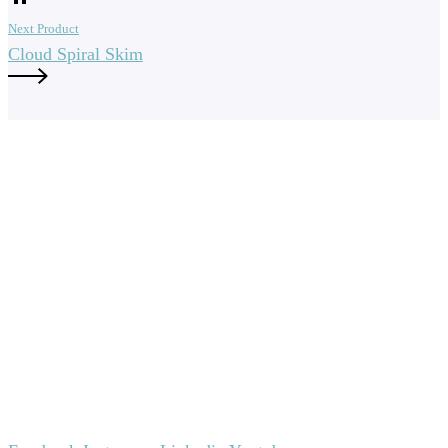
Next Product
Cloud Spiral Skim