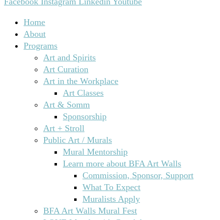
Facebook
Instagram
Linkedin
Youtube
Home
About
Programs
Art and Spirits
Art Curation
Art in the Workplace
Art Classes
Art & Somm
Sponsorship
Art + Stroll
Public Art / Murals
Mural Mentorship
Learn more about BFA Art Walls
Commission, Sponsor, Support
What To Expect
Muralists Apply
BFA Art Walls Mural Fest