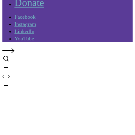
Donate
Facebook
Instagram
LinkedIn
YouTube