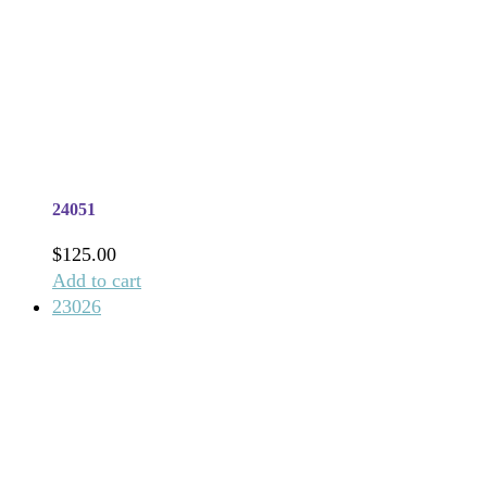
24051
$
125.00
Add to cart
23026