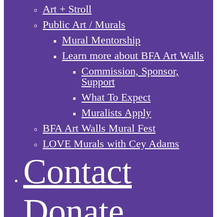
Art + Stroll
Public Art / Murals
Mural Mentorship
Learn more about BFA Art Walls
Commission, Sponsor,
Support
What To Expect
Muralists Apply
BFA Art Walls Mural Fest
LOVE Murals with Cey Adams
Contact
Donate