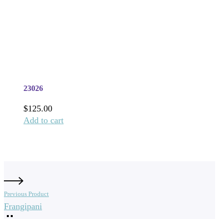
23026
$
125.00
Add to cart
Previous Product
Frangipani