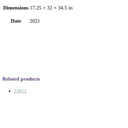
Dimensions
17.25 × 32 × 34.5 in
Date
2021
Related products
23011