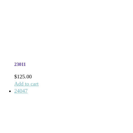
23011
$
125.00
Add to cart
24047