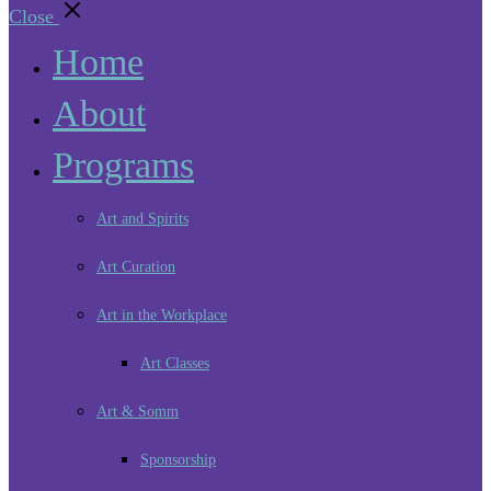
Close
Home
About
Programs
Art and Spirits
Art Curation
Art in the Workplace
Art Classes
Art & Somm
Sponsorship