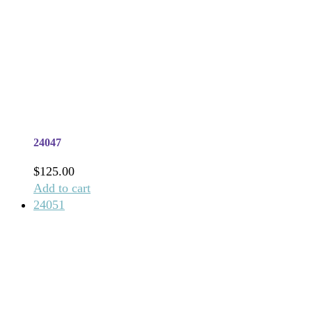
24047
$
125.00
Add to cart
24051