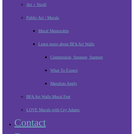
Art + Stroll
Public Art / Murals
Mural Mentorship
Learn more about BFA Art Walls
Commission, Sponsor, Support
What To Expect
Muralists Apply
BFA Art Walls Mural Fest
LOVE Murals with Cey Adams
Contact