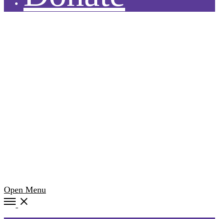
Open Menu