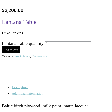
$
2,200.00
Lantana Table
Luke Jenkins
Lantana Table quantity
Add to cart
Categories:
Art & Somm
,
Uncategorized
Description
Additional information
Baltic birch plywood, milk paint, matte lacquer