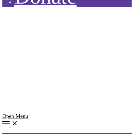
Open Menu