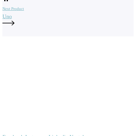
Next Product
Uno