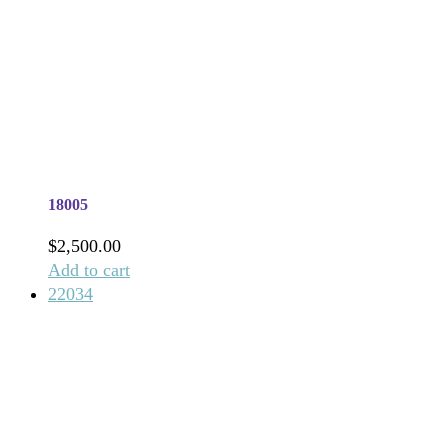
18005
$
2,500.00
Add to cart
22034