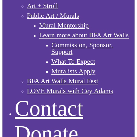
Art + Stroll
Public Art / Murals
Mural Mentorship
Learn more about BFA Art Walls
Commission, Sponsor,
Support
What To Expect
Muralists Apply
BFA Art Walls Mural Fest
LOVE Murals with Cey Adams
Contact
Donate