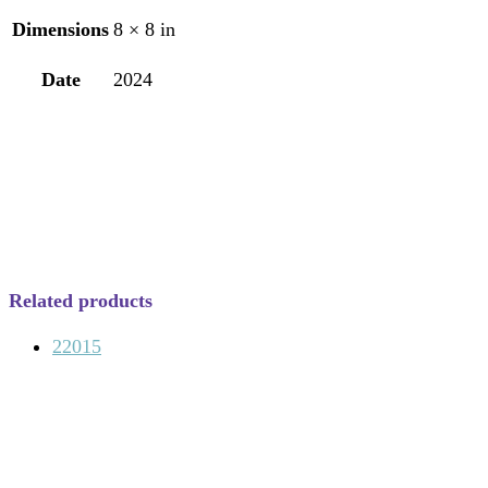
Dimensions
8 × 8 in
Date
2024
Related products
22015