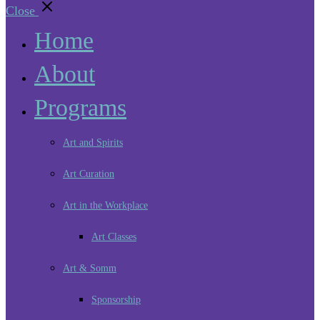
Close
Home
About
Programs
Art and Spirits
Art Curation
Art in the Workplace
Art Classes
Art & Somm
Sponsorship