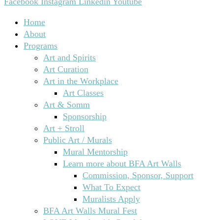
Facebook
Instagram
Linkedin
Youtube
Home
About
Programs
Art and Spirits
Art Curation
Art in the Workplace
Art Classes
Art & Somm
Sponsorship
Art + Stroll
Public Art / Murals
Mural Mentorship
Learn more about BFA Art Walls
Commission, Sponsor, Support
What To Expect
Muralists Apply
BFA Art Walls Mural Fest