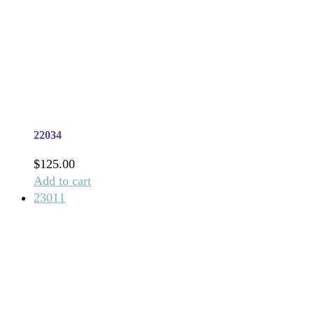
22034
$
125.00
Add to cart
23011