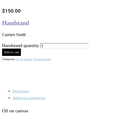
$
150.00
Handstand
Carmen Smith
Handstand quantity
Add to cart
Categories:
Art & Somm
,
Uncategorized
Description
Additional information
Oil on canvas