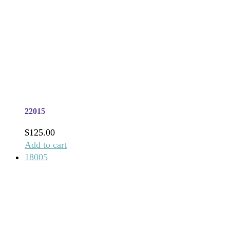
22015
$
125.00
Add to cart
18005