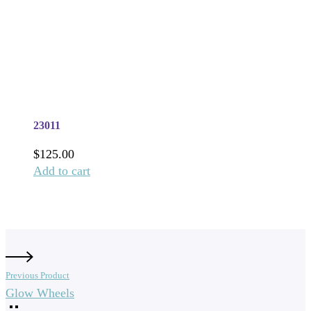
23011
$
125.00
Add to cart
Previous Product
Glow Wheels