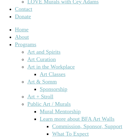
LOVE Murals with Cey Adams
Contact
Donate
Home
About
Programs
Art and Spirits
Art Curation
Art in the Workplace
Art Classes
Art & Somm
Sponsorship
Art + Stroll
Public Art / Murals
Mural Mentorship
Learn more about BFA Art Walls
Commission, Sponsor, Support
What To Expect