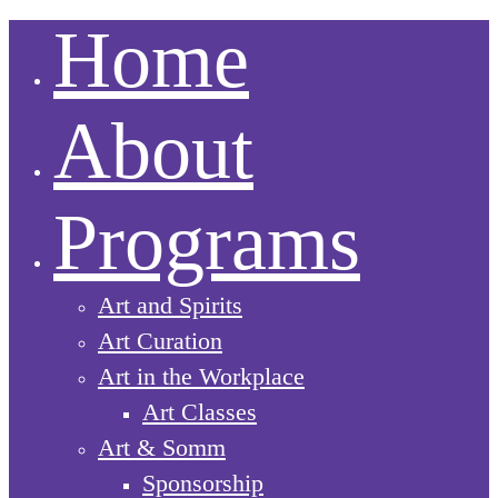
Home
About
Programs
Art and Spirits
Art Curation
Art in the Workplace
Art Classes
Art & Somm
Sponsorship