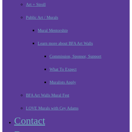
Art + Stroll
Public Art / Murals
Mural Mentorship
Learn more about BFA Art Walls
Commission, Sponsor, Support
What To Expect
Muralists Apply
BFA Art Walls Mural Fest
LOVE Murals with Cey Adams
Contact