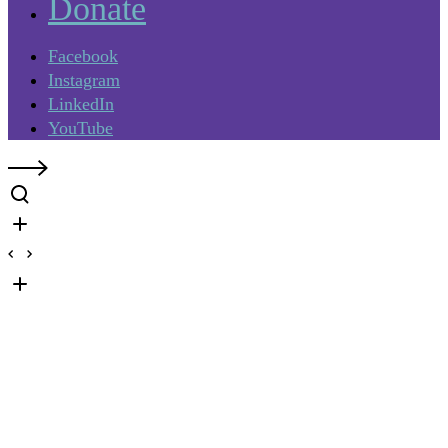
Donate
Facebook
Instagram
LinkedIn
YouTube