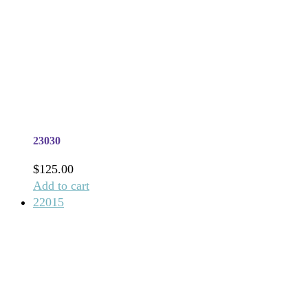
23030
$
125.00
Add to cart
22015