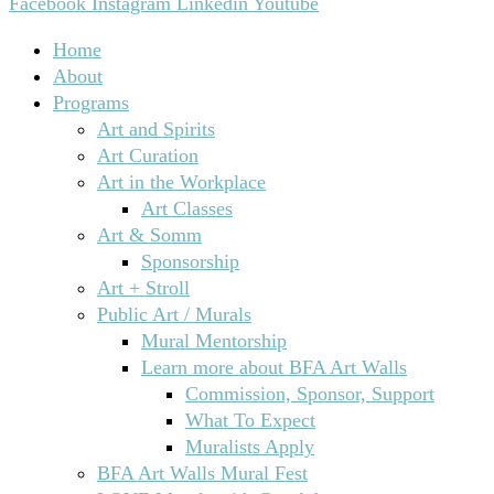
Facebook
Instagram
Linkedin
Youtube
Home
About
Programs
Art and Spirits
Art Curation
Art in the Workplace
Art Classes
Art & Somm
Sponsorship
Art + Stroll
Public Art / Murals
Mural Mentorship
Learn more about BFA Art Walls
Commission, Sponsor, Support
What To Expect
Muralists Apply
BFA Art Walls Mural Fest