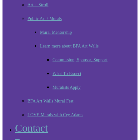
Art + Stroll
Public Art / Murals
Mural Mentorship
Learn more about BFA Art Walls
Commission, Sponsor, Support
What To Expect
Muralists Apply
BFA Art Walls Mural Fest
LOVE Murals with Cey Adams
Contact