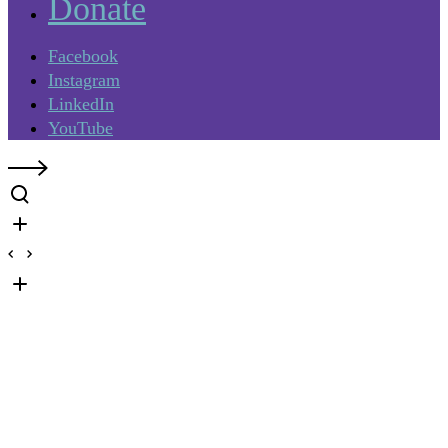
Donate
Facebook
Instagram
LinkedIn
YouTube