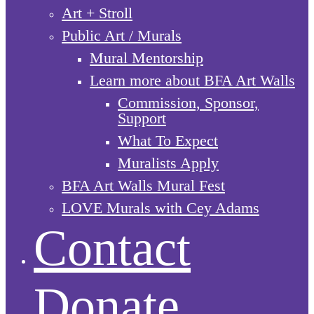
Art + Stroll
Public Art / Murals
Mural Mentorship
Learn more about BFA Art Walls
Commission, Sponsor,
Support
What To Expect
Muralists Apply
BFA Art Walls Mural Fest
LOVE Murals with Cey Adams
Contact
Donate