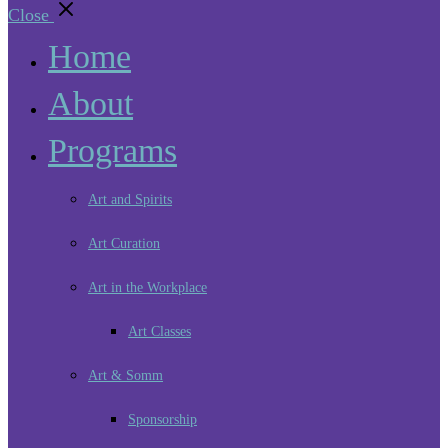
Close
Home
About
Programs
Art and Spirits
Art Curation
Art in the Workplace
Art Classes
Art & Somm
Sponsorship