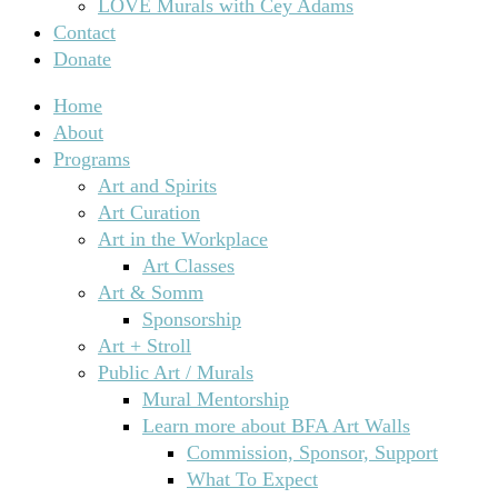
LOVE Murals with Cey Adams
Contact
Donate
Home
About
Programs
Art and Spirits
Art Curation
Art in the Workplace
Art Classes
Art & Somm
Sponsorship
Art + Stroll
Public Art / Murals
Mural Mentorship
Learn more about BFA Art Walls
Commission, Sponsor, Support
What To Expect