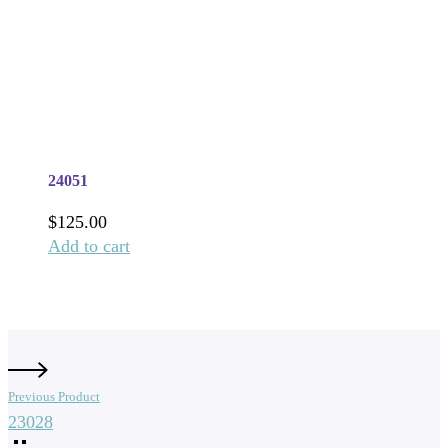
24051
$
125.00
Add to cart
Previous Product
23028