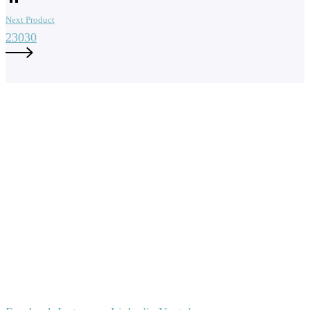
Next Product
23030