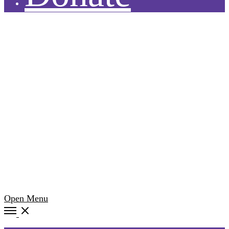
Open Menu