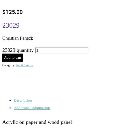
$
125.00
23029
Christian Feneck
23029 quantity
Add to cart
Category:
Art & Somm
Description
Additional information
Acrylic on paper and wood panel