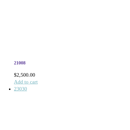
21008
$
2,500.00
Add to cart
23030