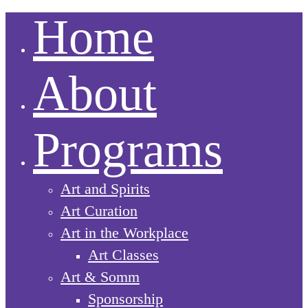
Home
About
Programs
Art and Spirits
Art Curation
Art in the Workplace
Art Classes
Art & Somm
Sponsorship