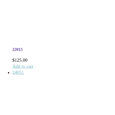
22015
$
125.00
Add to cart
24051