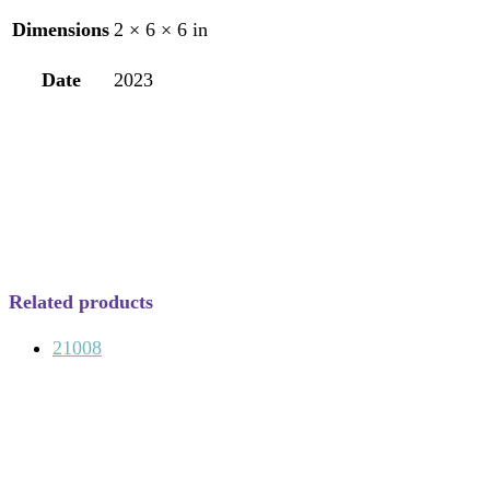
Dimensions
2 × 6 × 6 in
Date
2023
Related products
21008