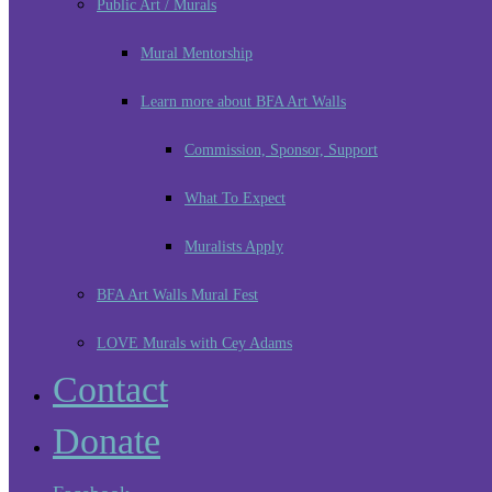
Public Art / Murals
Mural Mentorship
Learn more about BFA Art Walls
Commission, Sponsor, Support
What To Expect
Muralists Apply
BFA Art Walls Mural Fest
LOVE Murals with Cey Adams
Contact
Donate