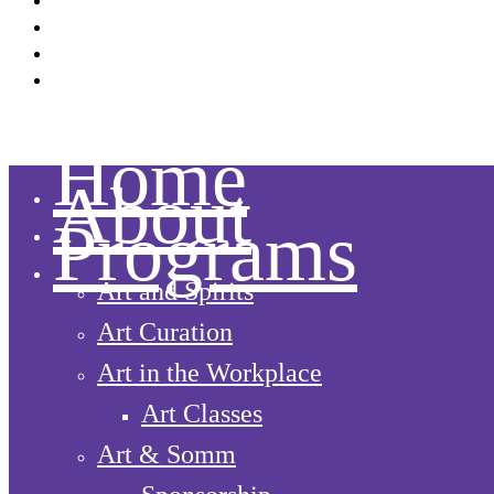
Facebook
Instagram
LinkedIn
YouTube
Home
About
Programs
Art and Spirits
Art Curation
Art in the Workplace
Art Classes
Art & Somm