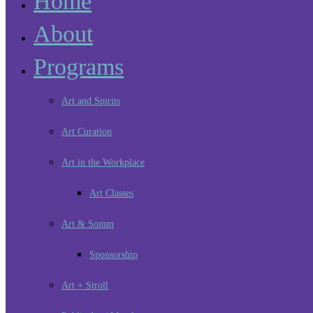
Home
About
Programs
Art and Spirits
Art Curation
Art in the Workplace
Art Classes
Art & Somm
Sponsorship
Art + Stroll