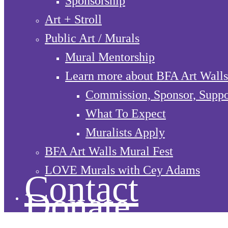
Sponsorship
Art + Stroll
Public Art / Murals
Mural Mentorship
Learn more about BFA Art Walls
Commission, Sponsor, Suppo
What To Expect
Muralists Apply
BFA Art Walls Mural Fest
LOVE Murals with Cey Adams
Contact
Donate